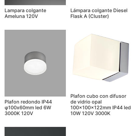
Lampara colgante
Lámpara colgante Diesel
Ameluna 120V
Flask A (Cluster)
Plafon cubo con difusor
Plafon redondo IP44
de vidrio opal
φ100x60mm led 6W
100x100x122mm IP44 led
3000K 120V
10W 120V 3000K