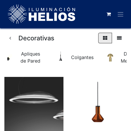
Decorativas
Apliques
De
Colgantes
de Pared
Mes