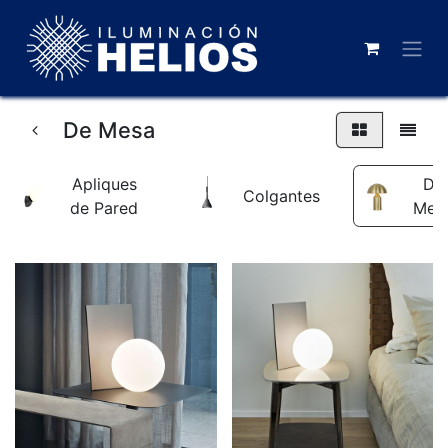
De Mesa
Apliques
De
Colgantes
de Pared
Mes