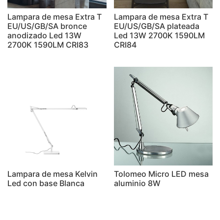
Lampara de mesa Extra T
Lampara de mesa Extra T
EU/US/GB/SA bronce
EU/US/GB/SA plateada
anodizado Led 13W
Led 13W 2700K 1590LM
2700K 1590LM CRI83
CRI84
Lampara de mesa Kelvin
Tolomeo Micro LED mesa
Led con base Blanca
aluminio 8W