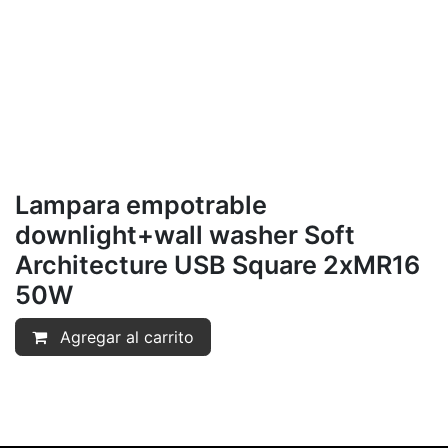
Lampara empotrable
downlight+wall washer Soft
Architecture USB Square 2xMR16
50W
Agregar al carrito