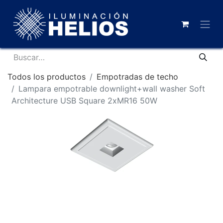
Todos los productos
Empotradas de techo
Lampara empotrable downlight+wall washer Soft
Architecture USB Square 2xMR16 50W