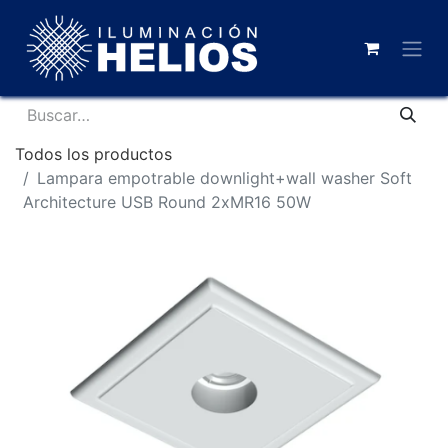
Todos los productos
Lampara empotrable downlight+wall washer Soft
Architecture USB Round 2xMR16 50W