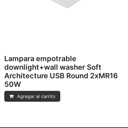
Lampara empotrable
downlight+wall washer Soft
Architecture USB Round 2xMR16
50W
Agregar al carrito