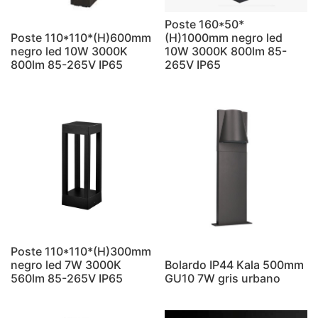
Poste 160*50*
Poste 110*110*(H)600mm
(H)1000mm negro led
negro led 10W 3000K
10W 3000K 800lm 85-
800lm 85-265V IP65
265V IP65
Poste 110*110*(H)300mm
negro led 7W 3000K
Bolardo IP44 Kala 500mm
560lm 85-265V IP65
GU10 7W gris urbano